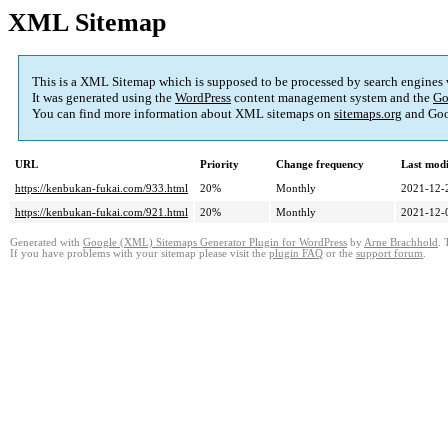
XML Sitemap
This is a XML Sitemap which is supposed to be processed by search engines
It was generated using the
WordPress
content management system and the
Go
You can find more information about XML sitemaps on
sitemaps.org
and Goo
URL
Priority
Change frequency
Last mod
https://kenbukan-fukai.com/933.html
20%
Monthly
2021-12-
https://kenbukan-fukai.com/921.html
20%
Monthly
2021-12-
Generated with
Google (XML) Sitemaps Generator Plugin for WordPress
by
Arne Brachhold
. 
If you have problems with your sitemap please visit the
plugin FAQ
or the
support forum
.