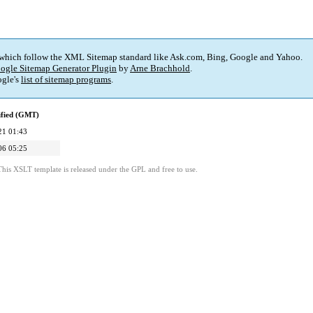
 which follow the XML Sitemap standard like Ask.com, Bing, Google and Yahoo.
ogle Sitemap Generator Plugin
by
Arne Brachhold
.
gle's
list of sitemap programs
.
ified (GMT)
21 01:43
06 05:25
This XSLT template is released under the GPL and free to use.