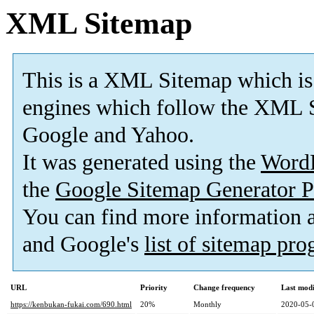
XML Sitemap
This is a XML Sitemap which is
engines which follow the XML S
Google and Yahoo.
It was generated using the
Word
the
Google Sitemap Generator P
You can find more information
and Google's
list of sitemap pr
URL
Priority
Change frequency
Last mod
https://kenbukan-fukai.com/690.html
20%
Monthly
2020-05-