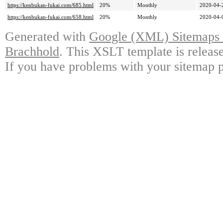
https://kenbukan-fukai.com/685.html
20%
Monthly
2020-04-
https://kenbukan-fukai.com/658.html
20%
Monthly
2020-04-
Generated with
Google (XML) Sitemaps G
Brachhold
. This XSLT template is releas
If you have problems with your sitemap p