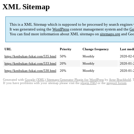
XML Sitemap
This is a XML Sitemap which is supposed to be processed by search engines
It was generated using the
WordPress
content management system and the
Go
You can find more information about XML sitemaps on
sitemaps.org
and Goo
URL
Priority
Change frequency
Last mod
https://kenbukan-fukai.com/535.html
50%
Monthly
2020-02-
https://kenbukan-fukai.com/533.html
20%
Monthly
2020-01-
https://kenbukan-fukai.com/530.html
20%
Monthly
2020-01-
Generated with
Google (XML) Sitemaps Generator Plugin for WordPress
by
Arne Brachhold
. 
If you have problems with your sitemap please visit the
plugin FAQ
or the
support forum
.