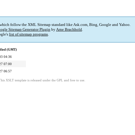
 which follow the XML Sitemap standard like Ask.com, Bing, Google and Yahoo.
ogle Sitemap Generator Plugin
by
Arne Brachhold
.
gle's
list of sitemap programs
.
ified (GMT)
03 04:36
27 07:00
27 06:57
This XSLT template is released under the GPL and free to use.